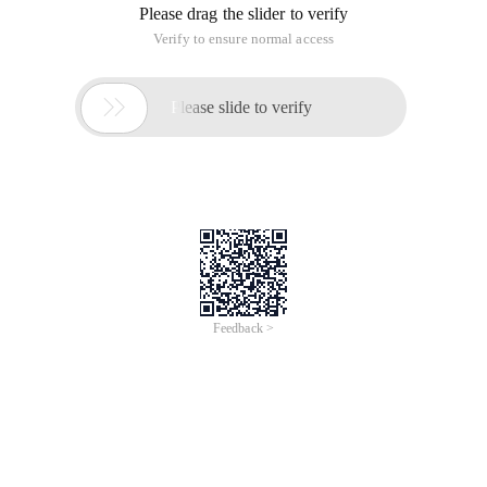
Please drag the slider to verify
Verify to ensure normal access

Please slide to verify
Feedback >