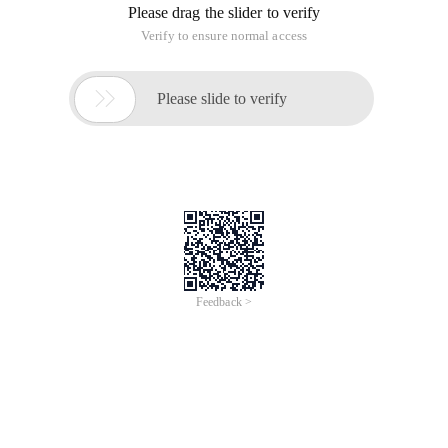
Please drag the slider to verify
Verify to ensure normal access

Please slide to verify
Feedback >