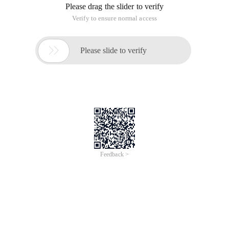
Please drag the slider to verify
Verify to ensure normal access

Please slide to verify
Feedback >