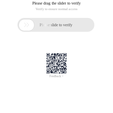
Please drag the slider to verify
Verify to ensure normal access

Please slide to verify
Feedback >