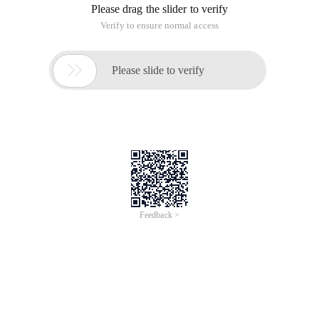
Please drag the slider to verify
Verify to ensure normal access

Please slide to verify
Feedback >