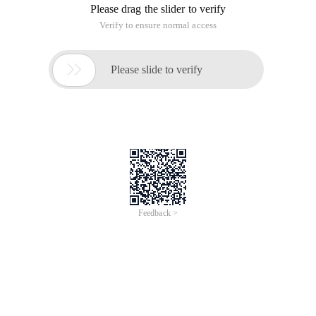
Please drag the slider to verify
Verify to ensure normal access

Please slide to verify
Feedback >