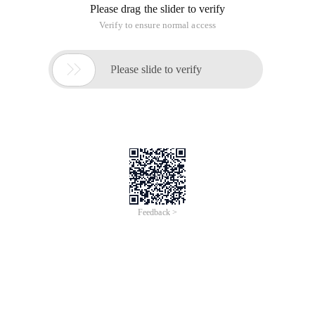
Please drag the slider to verify
Verify to ensure normal access

Please slide to verify
Feedback >