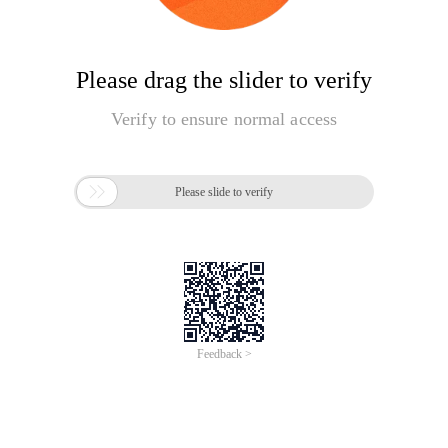
Please drag the slider to verify
Verify to ensure normal access

Please slide to verify
Feedback >