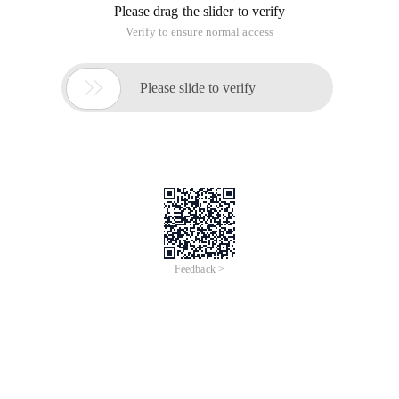
Please drag the slider to verify
Verify to ensure normal access

Please slide to verify
Feedback >