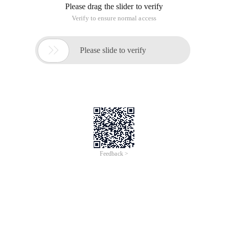
Please drag the slider to verify
Verify to ensure normal access

Please slide to verify
Feedback >