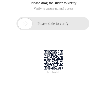
Please drag the slider to verify
Verify to ensure normal access

Please slide to verify
Feedback >