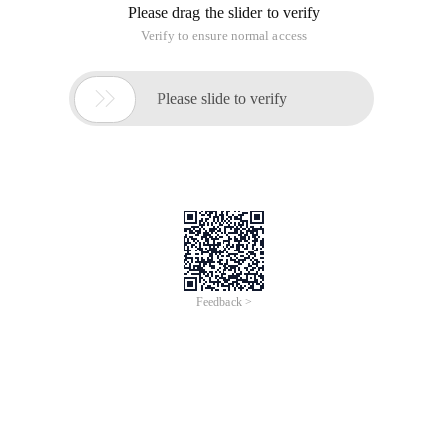
Please drag the slider to verify
Verify to ensure normal access

Please slide to verify
Feedback >