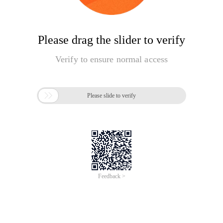
Please drag the slider to verify
Verify to ensure normal access

Please slide to verify
Feedback >