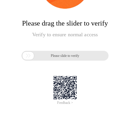
Please drag the slider to verify
Verify to ensure normal access

Please slide to verify
Feedback >