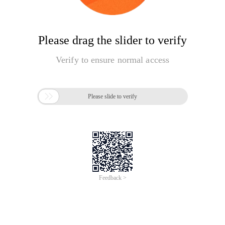
Please drag the slider to verify
Verify to ensure normal access

Please slide to verify
Feedback >