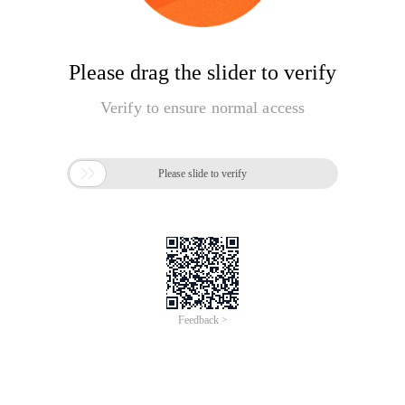
Please drag the slider to verify
Verify to ensure normal access

Please slide to verify
Feedback >