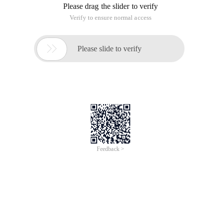
Please drag the slider to verify
Verify to ensure normal access

Please slide to verify
Feedback >