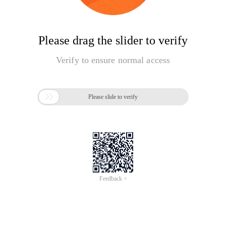
Please drag the slider to verify
Verify to ensure normal access

Please slide to verify
Feedback >