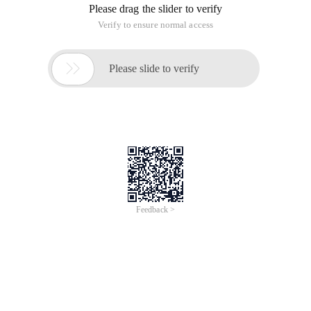
Please drag the slider to verify
Verify to ensure normal access

Please slide to verify
Feedback >