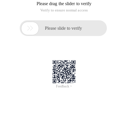
Please drag the slider to verify
Verify to ensure normal access

Please slide to verify
Feedback >