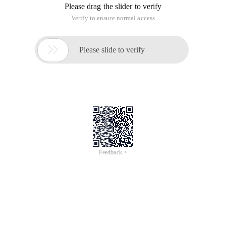
Please drag the slider to verify
Verify to ensure normal access

Please slide to verify
Feedback >