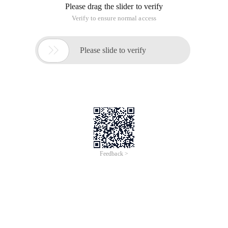
Please drag the slider to verify
Verify to ensure normal access

Please slide to verify
Feedback >