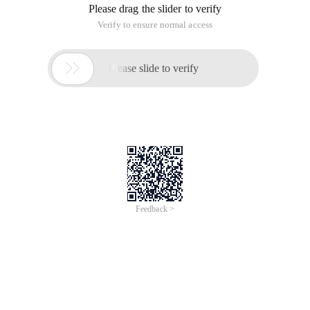
Please drag the slider to verify
Verify to ensure normal access

Please slide to verify
Feedback >