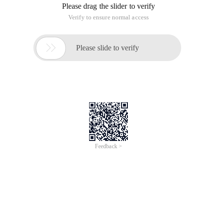
Please drag the slider to verify
Verify to ensure normal access

Please slide to verify
Feedback >