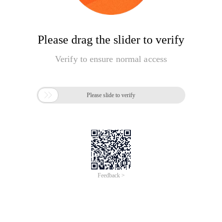
Please drag the slider to verify
Verify to ensure normal access

Please slide to verify
Feedback >