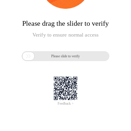
Please drag the slider to verify
Verify to ensure normal access

Please slide to verify
Feedback >