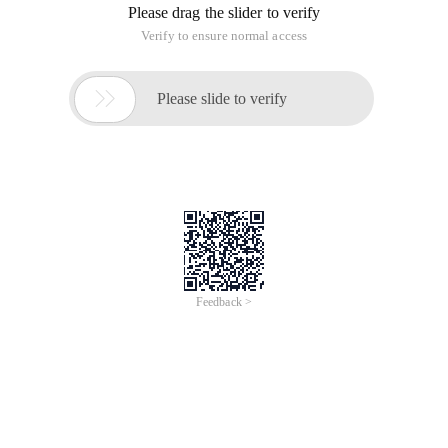
Please drag the slider to verify
Verify to ensure normal access

Please slide to verify
Feedback >