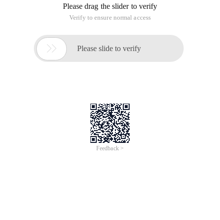
Please drag the slider to verify
Verify to ensure normal access

Please slide to verify
Feedback >