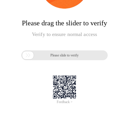
Please drag the slider to verify
Verify to ensure normal access

Please slide to verify
Feedback >