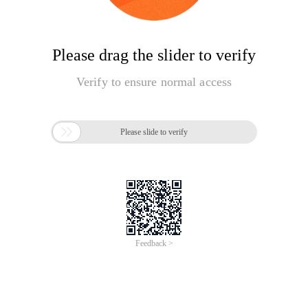
Please drag the slider to verify
Verify to ensure normal access

Please slide to verify
Feedback >