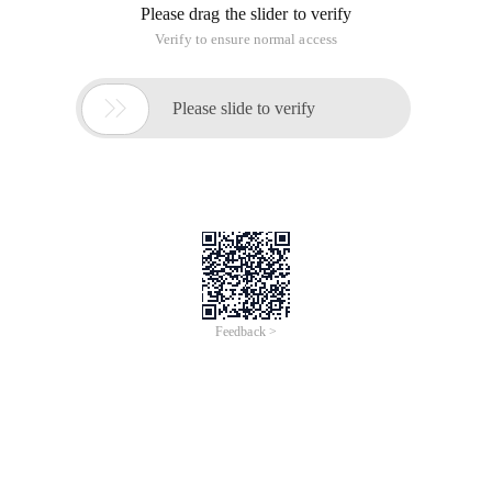
Please drag the slider to verify
Verify to ensure normal access

Please slide to verify
Feedback >