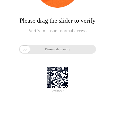
Please drag the slider to verify
Verify to ensure normal access

Please slide to verify
Feedback >