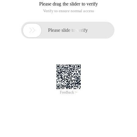
Please drag the slider to verify
Verify to ensure normal access

Please slide to verify
Feedback >