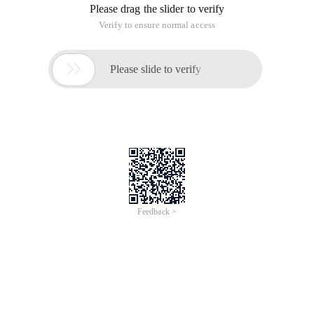
Please drag the slider to verify
Verify to ensure normal access

Please slide to verify
Feedback >