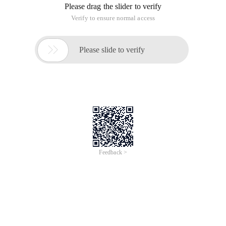
Please drag the slider to verify
Verify to ensure normal access

Please slide to verify
Feedback >