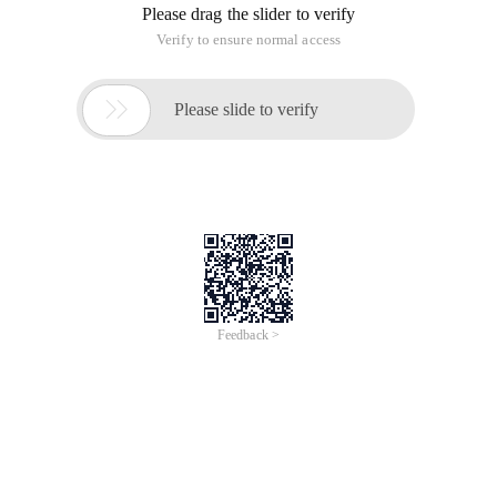
Please drag the slider to verify
Verify to ensure normal access

Please slide to verify
Feedback >