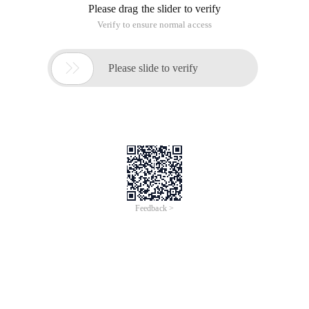
Please drag the slider to verify
Verify to ensure normal access

Please slide to verify
Feedback >