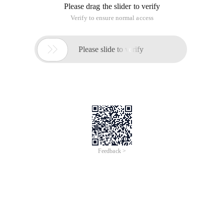
Please drag the slider to verify
Verify to ensure normal access

Please slide to verify
Feedback >