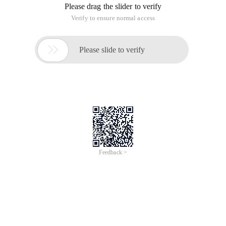
Please drag the slider to verify
Verify to ensure normal access

Please slide to verify
Feedback >