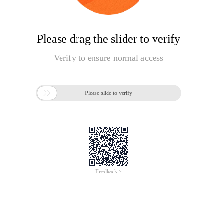
Please drag the slider to verify
Verify to ensure normal access

Please slide to verify
Feedback >