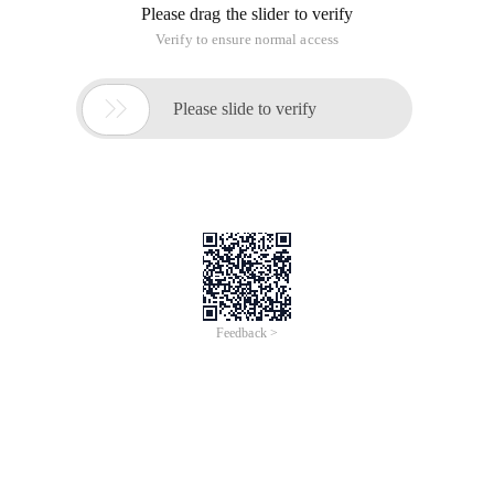
Please drag the slider to verify
Verify to ensure normal access

Please slide to verify
Feedback >