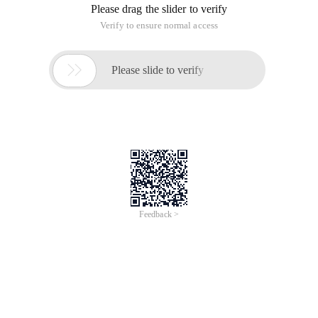
Please drag the slider to verify
Verify to ensure normal access

Please slide to verify
Feedback >