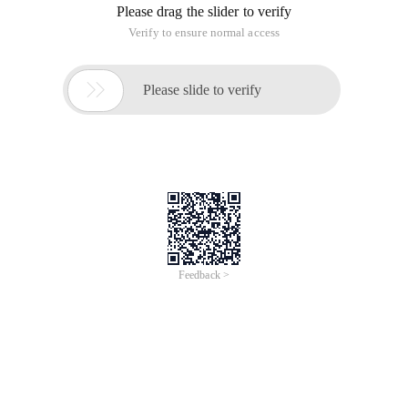
Please drag the slider to verify
Verify to ensure normal access

Please slide to verify
Feedback >