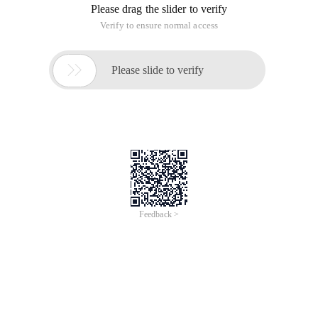
Please drag the slider to verify
Verify to ensure normal access

Please slide to verify
Feedback >