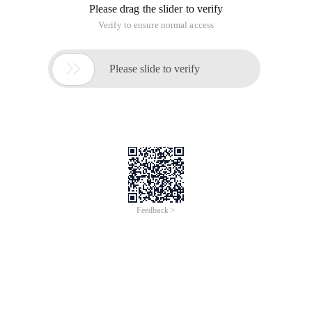
Please drag the slider to verify
Verify to ensure normal access

Please slide to verify
Feedback >