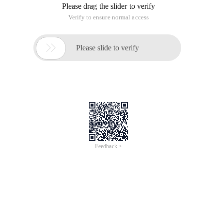
Please drag the slider to verify
Verify to ensure normal access

Please slide to verify
Feedback >