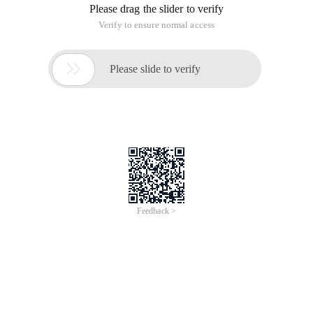
Please drag the slider to verify
Verify to ensure normal access

Please slide to verify
Feedback >