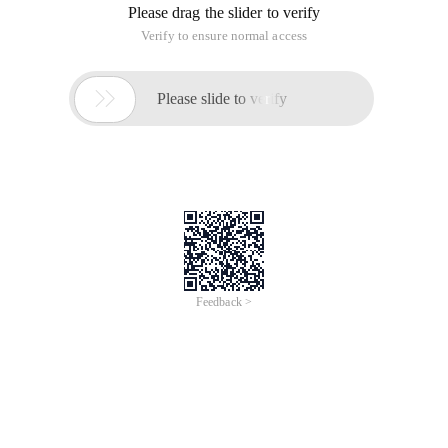
Please drag the slider to verify
Verify to ensure normal access

Please slide to verify
Feedback >