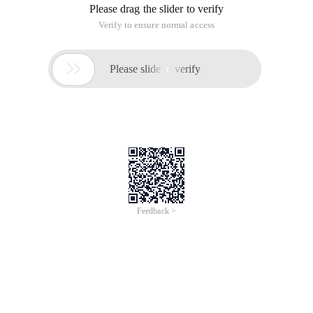
Please drag the slider to verify
Verify to ensure normal access

Please slide to verify
Feedback >