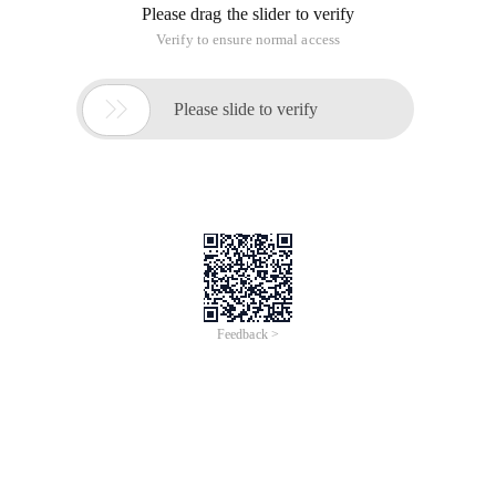
Please drag the slider to verify
Verify to ensure normal access

Please slide to verify
Feedback >